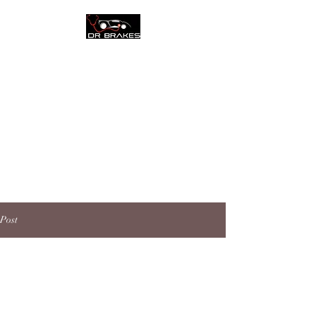
Call Today:
(954) 345-7887
DR. BRAKES
COMPLETE AUTO
CENTER CORAL
SPRINGS
Post