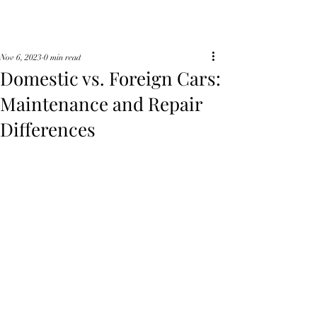
Nov 6, 2023
0 min read
Domestic vs. Foreign Cars:
Maintenance and Repair
Differences